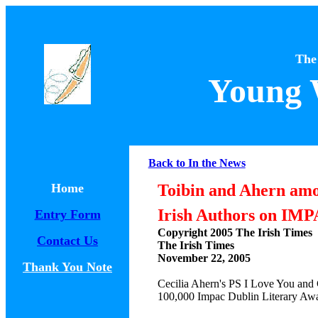
The
Young 
Back to In the News
Home
Toibin and Ahern am
Irish Authors on IMP
Entry Form
Copyright 2005 The Irish Times
Contact Us
The Irish Times
November 22, 2005
Thank You Note
Cecilia Ahern's PS I Love You and 
100,000 Impac Dublin Literary Aw