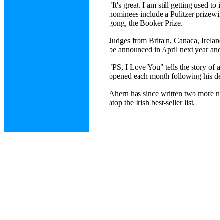
"It's great. I am still getting used t
nominees include a Pulitzer prizewin
gong, the Booker Prize.
Judges from Britain, Canada, Ireland
be announced in April next year and
"PS, I Love You" tells the story of 
opened each month following his deat
Ahern has since written two more
atop the Irish best-seller list.