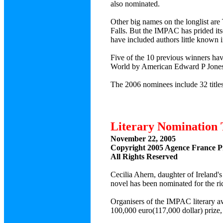
also nominated.
Other big names on the longlist ar
Falls. But the IMPAC has prided its
have included authors little known 
Five of the 10 previous winners hav
World by American Edward P Jones
The 2006 nominees include 32 titles
Literary Nomination 
November 22, 2005
Copyright 2005 Agence France P
All Rights Reserved
Cecilia Ahern, daughter of Ireland's
novel has been nominated for the ric
Organisers of the IMPAC literary a
100,000 euro(117,000 dollar) prize,