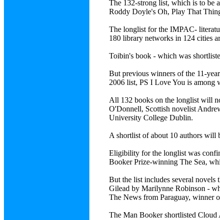
The 132-strong list, which is to be
Roddy Doyle's Oh, Play That Thing
The longlist for the IMPAC- literatu
180 library networks in 124 cities 
Toibin's book - which was shortlist
But previous winners of the 11-year
2006 list, PS I Love You is among w
All 132 books on the longlist will 
O'Donnell, Scottish novelist Andre
University College Dublin.
A shortlist of about 10 authors wil
Eligibility for the longlist was con
Booker Prize-winning The Sea, whic
But the list includes several novel
Gilead by Marilynne Robinson - whi
The News from Paraguay, winner of
The Man Booker shortlisted Cloud A