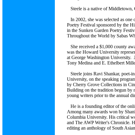
Steele is a native of Middletown,
In 2002, she was selected as one o
Poetry Festival sponsored by the 
in the Sunken Garden Poetry Festiva
Throughout the World by Sabas Whi
She received a $1,000 county awa
was the Howard University represen
at George Washington University. Je
Tony Medina and E. Ethelbert Mille
Steele joins Ravi Shankar, poet-in-
University, on the speaking program
by Cherry Grove Collections in Cinc
Building on the tradition begun by
young writers prior to the annual di
He is a founding editor of the onl
Among many awards won by Shankar 
Columbia University. His critical
and The AWP Writer's Chronicle. He
editing an anthology of South Asian