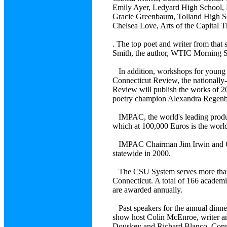
Emily Ayer, Ledyard High Sch
Gracie Greenbaum, Tolland Hi
Chelsea Love, Arts of the Capi
. The top poet and writer from that 
Smith, the author, WTIC Morning 
In addition, workshops for young wr
Connecticut Review, the nationally
Review will publish the works of 
poetry champion Alexandra Regenbog
IMPAC, the world's leading produc
which at 100,000 Euros is the world's
IMPAC Chairman Jim Irwin and CSU
statewide in 2000.
The CSU System serves more than 35
Connecticut. A total of 166 academ
are awarded annually.
Past speakers for the annual dinne
show host Colin McEnroe, writer a
Douskey and Richard Blanco, Conne