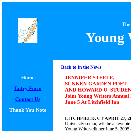
The
Young 
Back to In the News
Home
JENNIFER STEELE,
SUNKEN GARDEN POET
Entry Form
AND HOWARD U. STUDE
Joins Young Writers Annual
Contact Us
June 5 At Litchfield Inn
Thank You Note
LITCHFIELD, CT APRIL 27, 2
University senior, will be a keyno
Young Writers dinner June 5, 2005 a