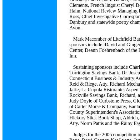
Clements, French linguist Cheryl De
Hahn, National Review Managing Ed
Ross, Chief Investigative Corresp
Danbury and statewide poetry cha
Avon.
Mark Macomber of Litchfield Banco
sponsors include: David and Ginge
Center, Deann Foehrenbach of the Fi
Inn.
Sustaining sponsors include Charle
Torrington Savings Bank, Dr. Josep
Connecticut Business & Industry As
Reid & Riege, Atty. Richard Meehan,
Jaffe, La Cupola Ristorante, Aspen
Rockville Savings Bank, Richard, 
Judy Doyle of Curbstone Press, Gl
of Carter Morse & Company, Bantam
County Superintendent's Associatio
Hickory Stick Book Shop, Aldrich, 
Atty. Norm Pattis and the Rainy Fa
Judges for the 2005 competition i