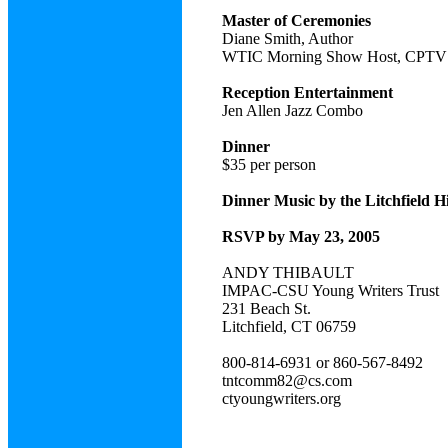
Master of Ceremonies
Diane Smith, Author
WTIC Morning Show Host, CPTV 
Reception Entertainment
Jen Allen Jazz Combo
Dinner
$35 per person
Dinner Music by the Litchfield 
RSVP by May 23, 2005
ANDY THIBAULT
IMPAC-CSU Young Writers Trust
231 Beach St.
Litchfield, CT 06759
800-814-6931 or 860-567-8492
tntcomm82@cs.com
ctyoungwriters.org