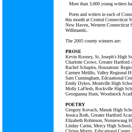
More than 3,000 young writers ha
Poets and writers in each of Conne
this month at Central Connecticut S
New Haven, Western Connecticut Sta
Willimantic.
The 2005 county winners are:
PROSE
Kevin Rooney, St. Joseph's Hig
Charlotte Crowe, Greater Hartf
Rachel Schapira, Housatonic Re
Carmen Melillo, Valley Region
Sam Cunningham, Edcuational C
Emily Dykes, Montville High 
Molly LaFlesh, Rockville High
Georgianna Hunt, Woodstock 
POETRY
Gregory Kovach, Masuk High S
Jessica Roth, Greater Hartford
Elizabeth Robinson, Nonnewaug
Linday Carini, Mercy High Sc
Christa Morris, Educational Cen