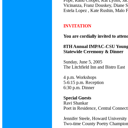
Pope, Rand Cooper, Kat Lyons, Jack
Vicinanza, Franz Douskey, Diane S
Estela Lopez , Kate Rushin, Malo 
INVITATION
You are cordially invited to atten
8TH Annual IMPAC-CSU Young 
Statewide Ceremony & Dinner
Sunday, June 5, 2005
The Litchfield Inn and Bistro East
4 p.m. Workshops
5-6:15 p.m. Reception
6:30 p.m. Dinner
Special Guests
Ravi Shankar
Poet in Residence, Central Connecti
Jennifer Steele, Howard University
Two-time County Poetry Champio