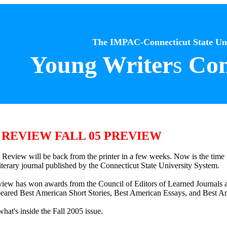
The IMPAC-Connecticut State Uni
Young Writer
s
Com
REVIEW FALL 05 PREVIEW
t Review will be back from the printer in a few weeks. Now is the time
 literary journal published by the Connecticut State University System.
view has won awards from the Council of Editors of Learned Journals a
eared Best American Short Stories, Best American Essays, and Best A
hat's inside the Fall 2005 issue.