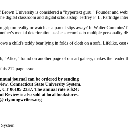
 Brown University is considered a "hypertext guru." Founder and web
e digital classroom and digital scholarship. Jeffrey F. L. Partridge int
own grip on reality or watch as a parent slips away? In Walter Cummins'
mother's mental deterioration as she succumbs to multiple personality di
ws a child's teddy bear lying in folds of cloth on a sofa. Lifelike, cas
 "Alice," found on another page of our art gallery, makes the reader thi
 this 212 page issue.
annual journal can be ordered by sending
iew, Connecticut State University System,
, CT 06105-2337. The annual rate is $24;
ut Review is also sold at local bookstores.
 @ ctyoungwriters.org
y System