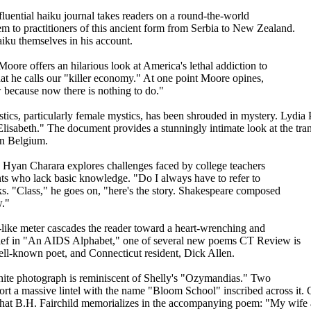
fluential haiku journal takes readers on a round-the-world
em to practitioners of this ancient form from Serbia to New Zealand.
aiku themselves in his account.
oore offers an hilarious look at America's lethal addiction to
hat he calls our "killer economy." At one point Moore opines,
 because now there is nothing to do."
cs, particularly female mystics, has been shrouded in mystery. Lydia Pe
Elisabeth." The document provides a stunningly intimate look at the tran
 in Belgium.
 Hyan Charara explores challenges faced by college teachers
nts who lack basic knowledge. "Do I always have to refer to
s. "Class," he goes on, "here's the story. Shakespeare composed
w."
-like meter cascades the reader toward a heart-wrenching and
rief in "An AIDS Alphabet," one of several new poems CT Review is
well-known poet, and Connecticut resident, Dick Allen.
hite photograph is reminiscent of Shelly's "Ozymandias." Two
port a massive lintel with the name "Bloom School" inscribed across it. 
that B.H. Fairchild memorializes in the accompanying poem: "My wife an