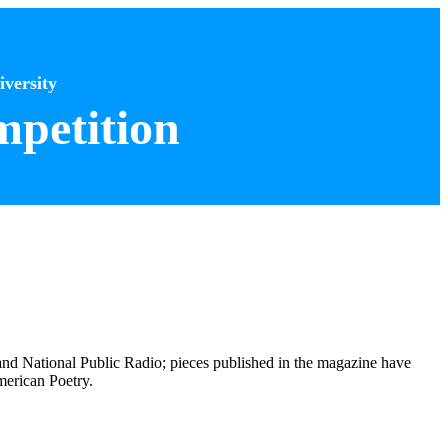
versity
petition
nd National Public Radio; pieces published in the magazine have
merican Poetry.