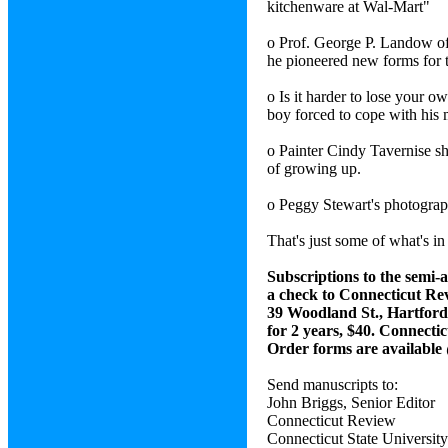
kitchenware at Wal-Mart"
o Prof. George P. Landow of
he pioneered new forms for th
o Is it harder to lose your 
boy forced to cope with his 
o Painter Cindy Tavernise sho
of growing up.
o Peggy Stewart's photograph,
That's just some of what's in
Subscriptions to the semi-
a check to Connecticut Rev
39 Woodland St., Hartford
for 2 years, $40. Connectic
Order forms are available
Send manuscripts to:
John Briggs, Senior Editor
Connecticut Review
Connecticut State Universit