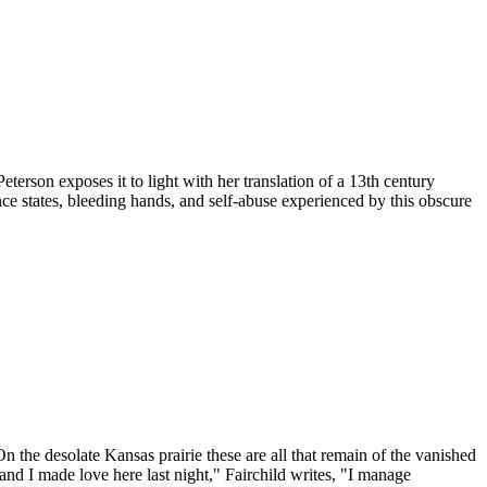
terson exposes it to light with her translation of a 13th century
ce states, bleeding hands, and self-abuse experienced by this obscure
On the desolate Kansas prairie these are all that remain of the vanished
d I made love here last night," Fairchild writes, "I manage