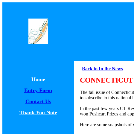
Back to In the News
Home
CONNECTICUT 
Entry Form
The fall issue of Connecticu
to subscribe to this national
Contact Us
In the past few years CT Re
Thank You Note
won Pushcart Prizes and app
Here are some snapshots of w