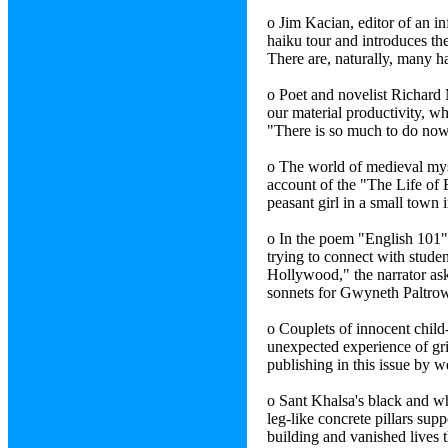
o Jim Kacian, editor of an in
haiku tour and introduces th
There are, naturally, many h
o Poet and novelist Richard M
our material productivity, w
"There is so much to do now
o The world of medieval mysti
account of the "The Life of 
peasant girl in a small town
o In the poem "English 101"
trying to connect with stude
Hollywood," the narrator ask
sonnets for Gwyneth Paltro
o Couplets of innocent child
unexpected experience of g
publishing in this issue by 
o Sant Khalsa's black and w
leg-like concrete pillars sup
building and vanished lives 