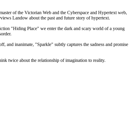
master of the Victorian Web and the Cyberspace and Hypertext web,
erviews Landow about the past and future story of hypertext.
 fiction "Hiding Place" we enter the dark and scary world of a young
sorder.
t off, and inanimate, "Sparkle" subtly captures the sadness and promise
nk twice about the relationship of imagination to reality.