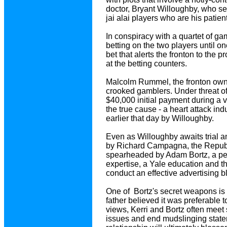
doctor, Bryant Willoughby, who se
jai alai players who are his patien
In conspiracy with a quartet of g
betting on the two players until o
bet that alerts the fronton to the 
at the betting counters.
Malcolm Rummel, the fronton owne
crooked gamblers. Under threat of
$40,000 initial payment during a vi
the true cause - a heart attack in
earlier that day by Willoughby.
Even as Willoughby awaits trial an
by Richard Campagna, the Republi
spearheaded by Adam Bortz, a per
expertise, a Yale education and th
conduct an effective advertising bl
One of Bortz's secret weapons is
father believed it was preferable 
views, Kerri and Bortz often meet 
issues and end mudslinging stateme