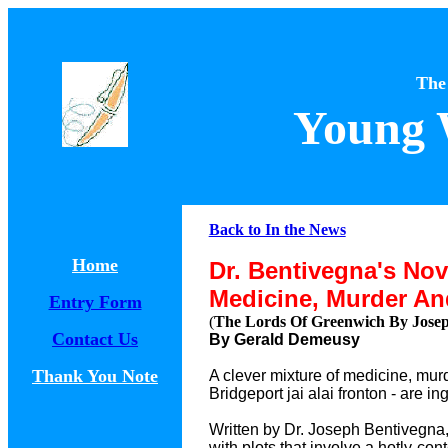
The
Young 
Back to In the News
Home
Dr. Bentivegna's Nov
Medicine, Murder And
Entry Form
(
The Lords Of Greenwich By Joseph
Contact Us
By Gerald Demeusy
Thank You Note
A clever mixture of medicine, mur
Bridgeport jai alai fronton - are 
Written by Dr. Joseph Bentivegna, 
with plots that involve a hotly-co