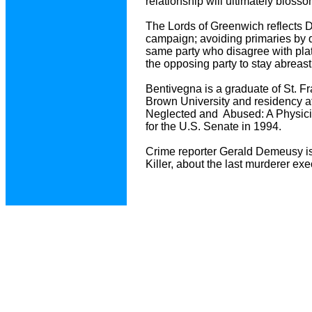
relationship will ultimately bloss
The Lords of Greenwich reflects Dr.
campaign; avoiding primaries by d
same party who disagree with plat
the opposing party to stay abreast o
Bentivegna is a graduate of St. F
Brown University and residency a
Neglected and Abused: A Physicia
for the U.S. Senate in 1994.
Crime reporter Gerald Demeusy is
Killer, about the last murderer e