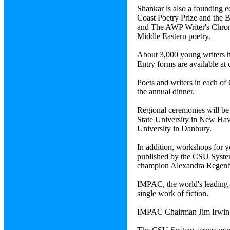
Shankar is also a founding 
Coast Poetry Prize and the 
and The AWP Writer's Chroni
Middle Eastern poetry.
About 3,000 young writers h
Entry forms are available at
Poets and writers in each of 
the annual dinner.
Regional ceremonies will be 
State University in New Have
University in Danbury.
In addition, workshops for y
published by the CSU System
champion Alexandra Regenbog
IMPAC, the world's leading p
single work of fiction.
IMPAC Chairman Jim Irwin a