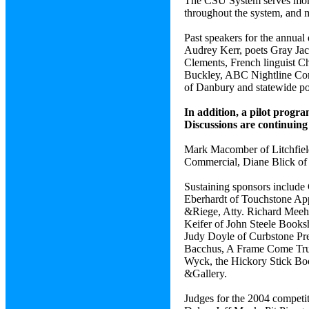
The CSU System serves more t
throughout the system, and 
Past speakers for the annua
Audrey Kerr, poets Gray Jac
Clements, French linguist Ch
Buckley, ABC Nightline Cor
of Danbury and statewide p
In addition, a pilot progr
Discussions are continuing
Mark Macomber of Litchfield
Commercial, Diane Blick of 
Sustaining sponsors include
Eberhardt of Touchstone App
&Riege, Atty. Richard Meehan
Keifer of John Steele Books
Judy Doyle of Curbstone Pr
Bacchus, A Frame Come True,
Wyck, the Hickory Stick Boo
&Gallery.
Judges for the 2004 competi