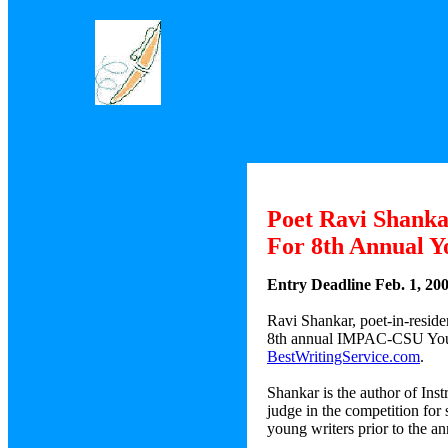
Poet Ravi Shank
For 8th Annual Y
Entry Deadline Feb. 1, 20
Ravi Shankar, poet-in-residen
8th annual IMPAC-CSU Young 
BestWritingService.com
.
Shankar is the author of Ins
judge in the competition for
young writers prior to the an