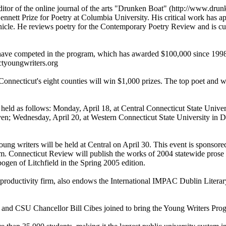
editor of the online journal of the arts "Drunken Boat" (http://www.
Bennett Prize for Poetry at Columbia University. His critical work ha
cle. He reviews poetry for the Contemporary Poetry Review and is curr
ave competed in the program, which has awarded $100,000 since 1998. T
 ctyoungwriters.org
Connecticut's eight counties will win $1,000 prizes. The top poet and wr
held as follows: Monday, April 18, at Central Connecticut State Univer
n; Wednesday, April 20, at Western Connecticut State University in Da
oung writers will be held at Central on April 30. This event is sponsor
. Connecticut Review will publish the works of 2004 statewide prose
en of Litchfield in the Spring 2005 edition.
roductivity firm, also endows the International IMPAC Dublin Literary
nd CSU Chancellor Bill Cibes joined to bring the Young Writers Prog