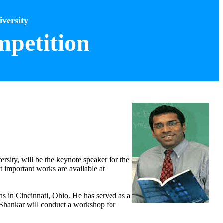
versity
petition
rsity, will be the keynote speaker for the
 important works are available at
ns in Cincinnati, Ohio. He has served as a
, Shankar will conduct a workshop for